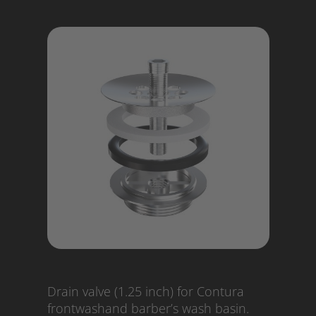
Drain valve (1.25 inch) for Contura
frontwashand barber’s wash basin.