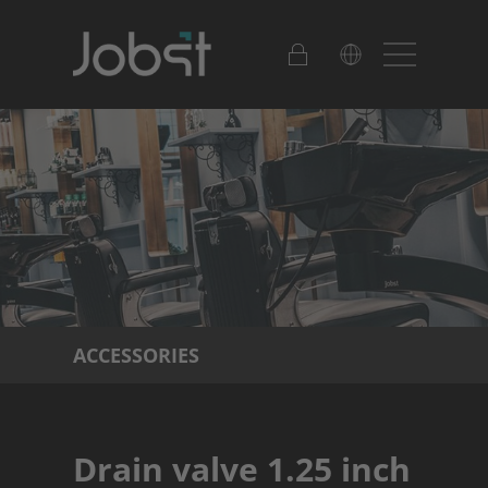
ACCESSORIES
Drain valve 1.25 inch