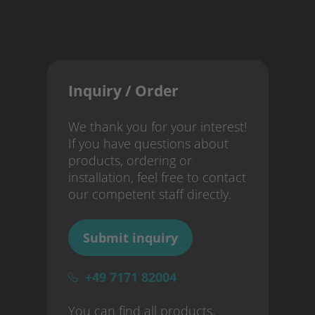
Inquiry / Order
We thank you for your interest!
If you have questions about
products, ordering or
installation, feel free to contact
our competent staff directly.
Submit inquiry
+49 7171 82004
You can find all products,