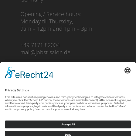
Opening / Service hours:
Monday till Thursday,
9am – 12pm and 1pm – 3pm
+49 7171 82004
mail@jobst-salon.de
Imprint
Privacy Policy