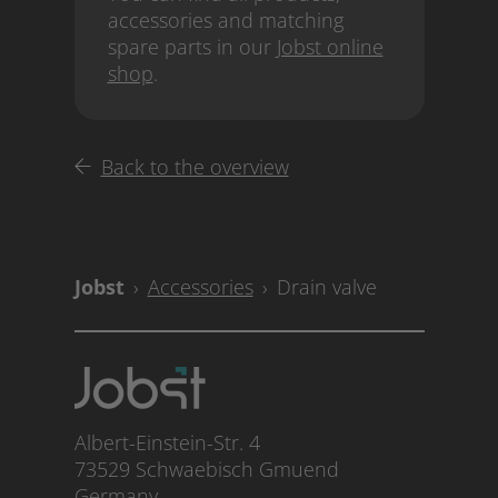
accessories and matching
spare parts in our
Jobst online
shop
.
Back to the overview
Accessories
Drain valve
Albert-Einstein-Str. 4
73529 Schwaebisch Gmuend
Germany